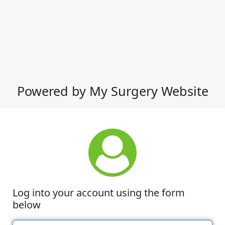
Powered by My Surgery Website
Log into your account using the form
below