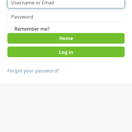
Remember me?
Home
Forgot your password?